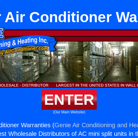
r Air Conditioner Wa
ENTER
(Our Main Website)
ditioner Warranties (
Genie Air Conditioning and Hea
st Wholesale Distributors of AC mini split units in 