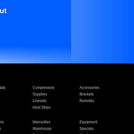
ut
ats
Compressors
Accessories
Supplies
Brackets
Linesets
Remotes
Heat Strips
ors
Warranties
Equipment
s
Warehouse
Specials