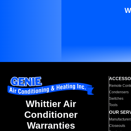
W
ACCESSO
Remote Contr
Condensers
Switches
Whittier Air
Tools
Conditioner
OUR SER
Manufacturer
Warranties
Closeouts