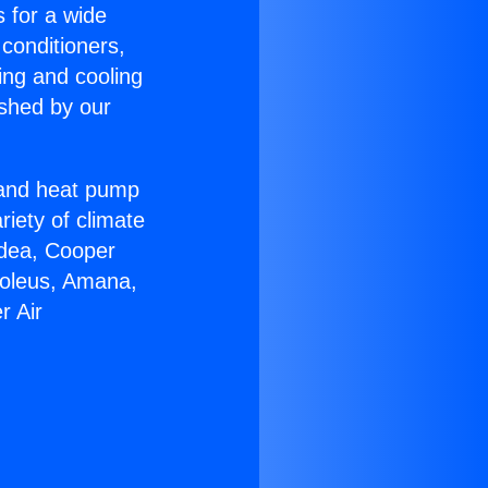
s for a wide
 conditioners,
ing and cooling
ished by our
r and heat pump
riety of climate
idea, Cooper
Soleus, Amana,
r Air