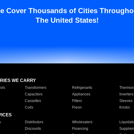
e Cover Thousands of Cities Througho
The United States!
RIES WE CARRY
ols
Transformers
Refrigerants
Thermost
Capacitors
Appliances
Inverters
Cassettes
Filters
Sleeves
Coils
Freon
Knobs
VICES
s
Distributors
Wholesalers
Liquidat
Discounts
Financing
Supplier