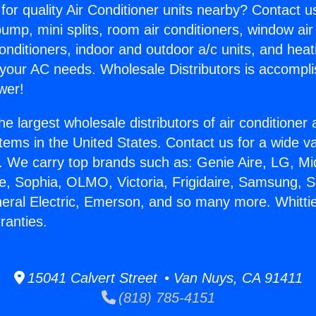
for quality Air Conditioner units nearby? Contact u
pump, mini splits, room air conditioners, window air
onditioners, indoor and outdoor a/c units, and heat
 your AC needs. Wholesale Distributors is accompl
wer!
he largest wholesale distributors of air conditione
stems in the United States. Contact us for a wide va
. We carry top brands such as: Genie Aire, LG, M
ce, Sophia, OLMO, Victoria, Frigidaire, Samsung, 
neral Electric, Emerson, and so many more. Whittie
ranties.
15041 Calvert Street • Van Nuys, CA 91411
(818) 785-4151