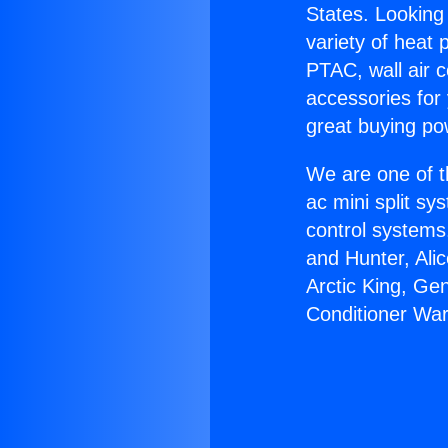
States. Looking 
variety of heat 
PTAC, wall air c
accessories for
great buying po
We are one of t
ac mini split sy
control systems
and Hunter, Ali
Arctic King, Ge
Conditioner War