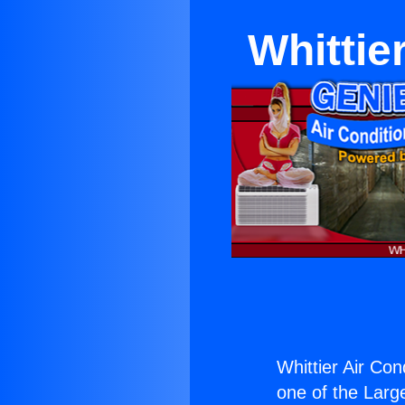
Whittie
Whittier Air Con
one of the Large