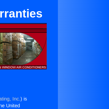
rranties
ting, Inc.
) is
the United