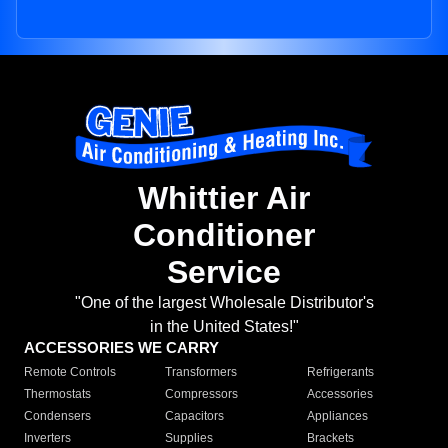
Whittier Air
Conditioner
Service
"One of the largest Wholesale Distributor's
in the United States!"
ACCESSORIES WE CARRY
Remote Controls
Transformers
Refrigerants
Thermostats
Compressors
Accessories
Condensers
Capacitors
Appliances
Inverters
Supplies
Brackets