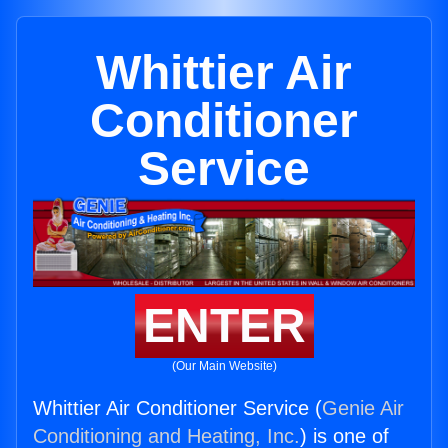
Whittier Air
Conditioner
Service
ENTER
(Our Main Website)
Whittier Air Conditioner Service (
Genie Air
Conditioning and Heating, Inc.
) is one of