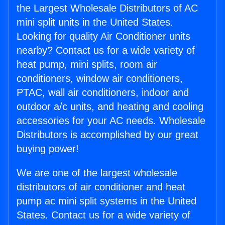
the Largest Wholesale Distributors of AC
mini split units in the United States.
Looking for quality Air Conditioner units
nearby? Contact us for a wide variety of
heat pump, mini splits, room air
conditioners, window air conditioners,
PTAC, wall air conditioners, indoor and
outdoor a/c units, and heating and cooling
accessories for your AC needs. Wholesale
Distributors is accomplished by our great
buying power!
We are one of the largest wholesale
distributors of air conditioner and heat
pump ac mini split systems in the United
States. Contact us for a wide variety of