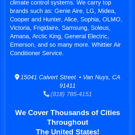
climate control systems. We carry top
brands such as: Genie Aire, LG, Midea,
Cooper and Hunter, Alice, Sophia, OLMO,
Victoria, Frigidaire, Samsung, Soleus,
Amana, Arctic King, General Electric,
Emerson, and so many more. Whittier Air
Conditioner Service.
15041 Calvert Street • Van Nuys, CA
91411
(818) 785-4151
We Cover Thousands of Cities
Throughout
The United States!