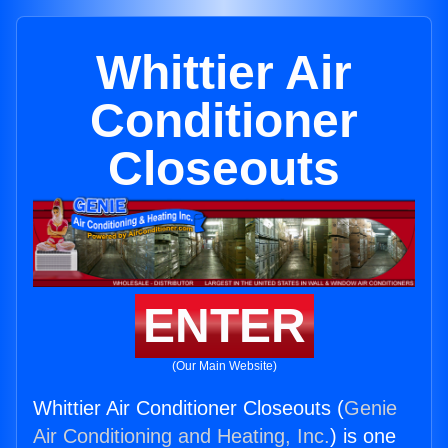
Whittier Air
Conditioner
Closeouts
ENTER
(Our Main Website)
Whittier Air Conditioner Closeouts (
Genie
Air Conditioning and Heating, Inc.
) is one