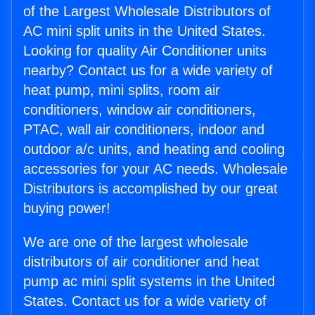
of the Largest Wholesale Distributors of
AC mini split units in the United States.
Looking for quality Air Conditioner units
nearby? Contact us for a wide variety of
heat pump, mini splits, room air
conditioners, window air conditioners,
PTAC, wall air conditioners, indoor and
outdoor a/c units, and heating and cooling
accessories for your AC needs. Wholesale
Distributors is accomplished by our great
buying power!
We are one of the largest wholesale
distributors of air conditioner and heat
pump ac mini split systems in the United
States. Contact us for a wide variety of