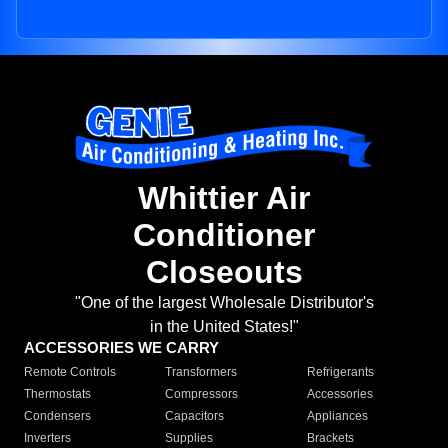
Whittier Air
Conditioner
Closeouts
"One of the largest Wholesale Distributor's
in the United States!"
ACCESSORIES WE CARRY
Remote Controls
Transformers
Refrigerants
Thermostats
Compressors
Accessories
Condensers
Capacitors
Appliances
Inverters
Supplies
Brackets