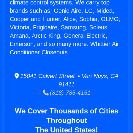
climate control systems. We carry top
brands such as: Genie Aire, LG, Midea,
Cooper and Hunter, Alice, Sophia, OLMO,
Victoria, Frigidaire, Samsung, Soleus,
Amana, Arctic King, General Electric,
Emerson, and so many more. Whittier Air
Conditioner Closeouts.
15041 Calvert Street • Van Nuys, CA
91411
(818) 785-4151
We Cover Thousands of Cities
Throughout
The United States!